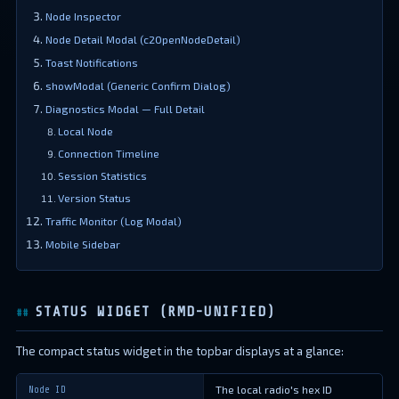
Node Inspector
Node Detail Modal (c2OpenNodeDetail)
Toast Notifications
showModal (Generic Confirm Dialog)
Diagnostics Modal — Full Detail
Local Node
Connection Timeline
Session Statistics
Version Status
Traffic Monitor (Log Modal)
Mobile Sidebar
STATUS WIDGET (RMD-UNIFIED)
The compact status widget in the topbar displays at a glance:
The local radio's hex ID
Node ID