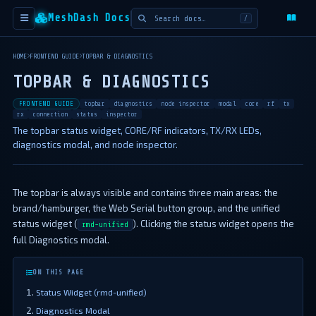
MeshDash Docs
/
HOME
FRONTEND GUIDE
TOPBAR & DIAGNOSTICS
TOPBAR & DIAGNOSTICS
FRONTEND GUIDE
topbar
diagnostics
node inspector
modal
core
rf
tx
rx
connection
status
inspector
The topbar status widget, CORE/RF indicators, TX/RX LEDs,
diagnostics modal, and node inspector.
The topbar is always visible and contains three main areas: the
brand/hamburger, the Web Serial button group, and the unified
status widget (
). Clicking the status widget opens the
rmd-unified
full Diagnostics modal.
ON THIS PAGE
Status Widget (rmd-unified)
Diagnostics Modal