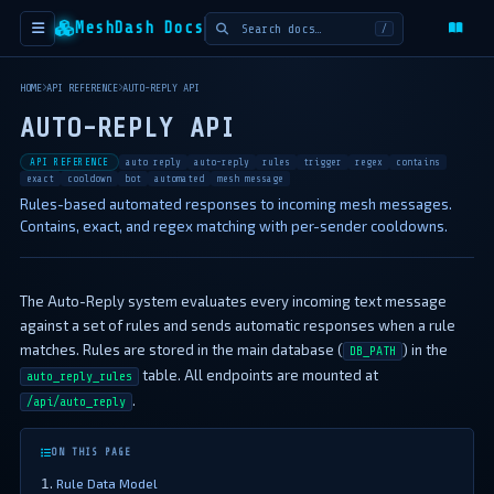
MeshDash Docs
/
HOME
API REFERENCE
AUTO-REPLY API
AUTO-REPLY API
API REFERENCE
auto reply
auto-reply
rules
trigger
regex
contains
exact
cooldown
bot
automated
mesh message
Rules-based automated responses to incoming mesh messages.
Contains, exact, and regex matching with per-sender cooldowns.
The Auto-Reply system evaluates every incoming text message
against a set of rules and sends automatic responses when a rule
matches. Rules are stored in the main database (
) in the
DB_PATH
table. All endpoints are mounted at
auto_reply_rules
.
/api/auto_reply
ON THIS PAGE
Rule Data Model