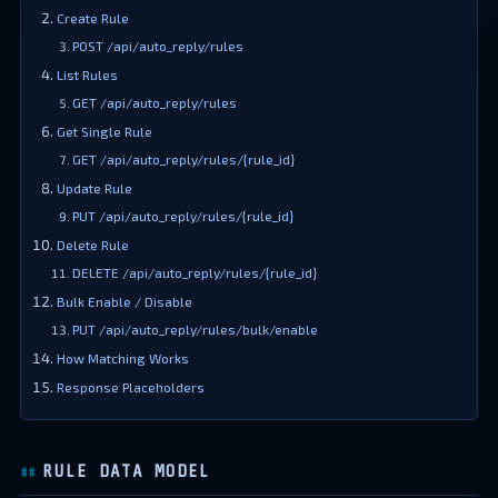
Create Rule
POST /api/auto_reply/rules
List Rules
GET /api/auto_reply/rules
Get Single Rule
GET /api/auto_reply/rules/{rule_id}
Update Rule
PUT /api/auto_reply/rules/{rule_id}
Delete Rule
DELETE /api/auto_reply/rules/{rule_id}
Bulk Enable / Disable
PUT /api/auto_reply/rules/bulk/enable
How Matching Works
Response Placeholders
RULE DATA MODEL