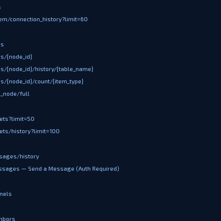
s
em/connection_history?limit=60
es
s/{node_id}
s/{node_id}/history/{table_name}
s/{node_id}/count/{item_type}
l_node/full
ets?limit=50
ets/history?limit=100
sages/history
ssages — Send a Message (Auth Required)
nels
hbors