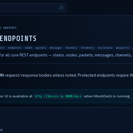
/
I ENDPOINTS
ENDPOINTS
est
endpoints
nodes
packets
messages
channels
telemetry
traceroute
waypoints
or all core REST endpoints — status, nodes, packets, messages, channels,
ON
request/response bodies unless noted. Protected endpoints require t
r UI is available at
when MeshDash is running.
http://device-ip:8000/docs
us