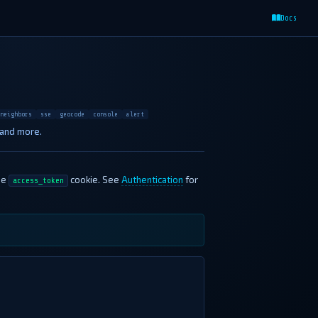
Docs
neighbors
sse
geocode
console
alert
 and more.
he
cookie. See
Authentication
for
access_token