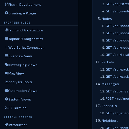
GET /api/stat
Plugin Development
GET /api/syst
Creating a Plugin
Nodes
FRONTEND GUIDE
GET /api/nod
Frontend Architecture
GET /api/node
Topbar & Diagnostics
GET /api/node
Web Serial Connection
GET /api/node
GET /api/loca
Overview View
Packets
Messaging Views
GET /api/pack
Map View
GET /api/pack
Analysis Tools
Messages
Automation Views
GET /api/mes
POST /api/me
System Views
Channels
C2 Terminal
GET /api/chan
GETTING STARTED
Neighbors
Introduction
GET /api/neig