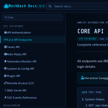
MeshDash Docs
R2.0
HOME
API REFERENCE
CORE AP
API REFERENCE
CORE API 
API Authentication
API REFERENCE
api
r
Core API Endpoints
Complete reference f
Tasks API
Auto-Reply API
All endpoints use
JS
Telemetry Monitor API
login details.
System & Config API
Plugin API
Interactive Swagge
Remote Access (C2)
Web Serial API
ON THIS PAGE
SSE Events Reference
System Status
GET /api/stat
DEVELOPMENT