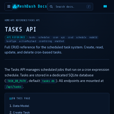
MeshDash Docs
/
HOME
API REFERENCE
TASKS API
TASKS API
API REFERENCE
tasks
scheduler
cron
api
crud
schedule
nodeId
taskType
actionPayload
cronString
enabled
Full CRUD reference for the scheduled task system. Create, read,
update, and delete cron-based tasks.
The Tasks API manages scheduled jobs that run on a cron expression
schedule. Tasks are stored in a dedicated SQLite database
(
, default
). All endpoints are mounted at
TASK_DB_PATH
tasks.db
.
/api/tasks
ON THIS PAGE
Data Model
Create Task