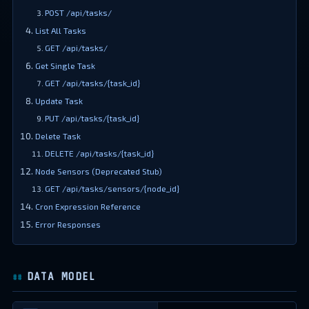
POST /api/tasks/
List All Tasks
GET /api/tasks/
Get Single Task
GET /api/tasks/{task_id}
Update Task
PUT /api/tasks/{task_id}
Delete Task
DELETE /api/tasks/{task_id}
Node Sensors (Deprecated Stub)
GET /api/tasks/sensors/{node_id}
Cron Expression Reference
Error Responses
DATA MODEL