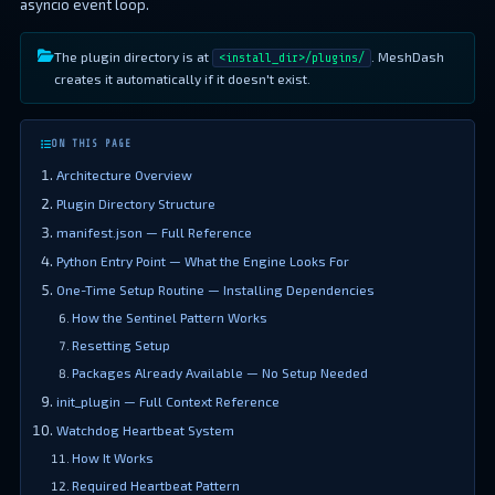
asyncio event loop.
The plugin directory is at
. MeshDash
<install_dir>/plugins/
creates it automatically if it doesn't exist.
ON THIS PAGE
Architecture Overview
Plugin Directory Structure
manifest.json — Full Reference
Python Entry Point — What the Engine Looks For
One-Time Setup Routine — Installing Dependencies
How the Sentinel Pattern Works
Resetting Setup
Packages Already Available — No Setup Needed
init_plugin — Full Context Reference
Watchdog Heartbeat System
How It Works
Required Heartbeat Pattern