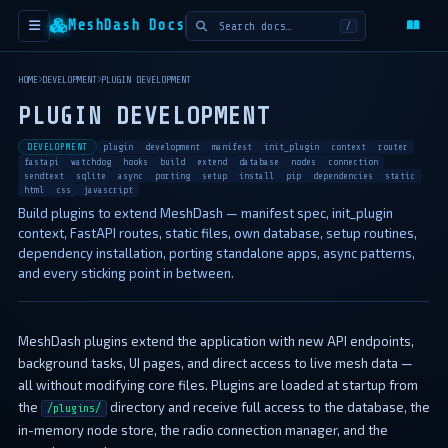
MeshDash Docs
/
HOME
DEVELOPMENT
PLUGIN DEVELOPMENT
PLUGIN DEVELOPMENT
DEVELOPMENT
plugin
development
manifest
init_plugin
context
router
fastapi
watchdog
hooks
build
extend
database
nodes
connection
sendtext
sqlite
async
porting
setup
install
pip
dependencies
static
html
css
javascript
Build plugins to extend MeshDash — manifest spec, init_plugin
context, FastAPI routes, static files, own database, setup routines,
dependency installation, porting standalone apps, async patterns,
and every sticking point in between.
MeshDash plugins extend the application with new API endpoints,
background tasks, UI pages, and direct access to live mesh data —
all without modifying core files. Plugins are loaded at startup from
the
directory and receive full access to the database, the
/plugins/
in-memory node store, the radio connection manager, and the